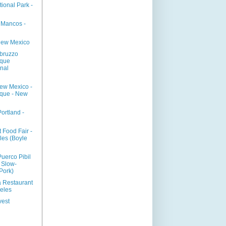
ional Park -
- Mancos -
New Mexico
bruzzo
rque
onal
New Mexico -
que - New
rtland -
 Food Fair -
les (Boyle
Puerco Pibil
 Slow-
Pork)
a Restaurant
geles
vest