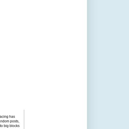
pacing has
andom posts,
to big blocks