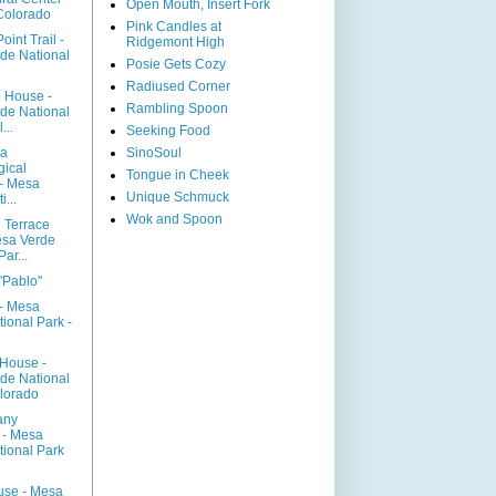
Open Mouth, Insert Fork
 Colorado
Pink Candles at
oint Trail -
Ridgemont High
de National
Posie Gets Cozy
Radiused Corner
 House -
Rambling Spoon
de National
...
Seeking Food
sa
SinoSoul
gical
Tongue in Cheek
- Mesa
Unique Schmuck
...
Wok and Spoon
 Terrace
esa Verde
ar...
"Pablo"
 - Mesa
ional Park -
House -
de National
olorado
any
 - Mesa
tional Park
use - Mesa