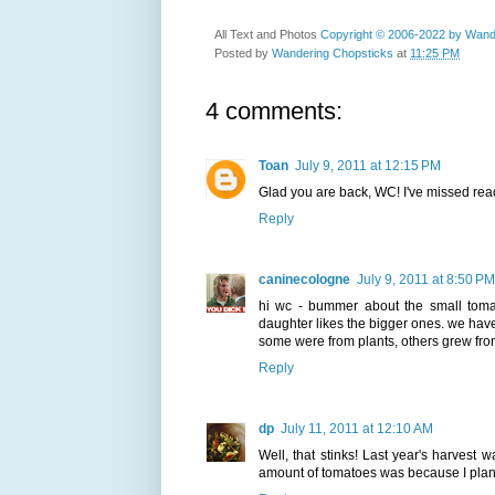
All Text and Photos
Copyright © 2006-2022 by Wand
Posted by
Wandering Chopsticks
at
11:25 PM
4 comments:
Toan
July 9, 2011 at 12:15 PM
Glad you are back, WC! I've missed rea
Reply
caninecologne
July 9, 2011 at 8:50 PM
hi wc - bummer about the small tomat
daughter likes the bigger ones. we hav
some were from plants, others grew fro
Reply
dp
July 11, 2011 at 12:10 AM
Well, that stinks! Last year's harvest
amount of tomatoes was because I plante