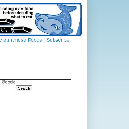
Vietnamese Foods
|
Subscribe