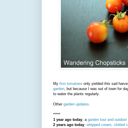
My
first tomatoes
only yielded this sad harve
garden
, but because I was out of town for da
to water the plants regularly.
Other
garden updates
.
*****
1 year ago today
, a
garden tour and outdoor 
2 years ago today
,
whipped cream, clotted c