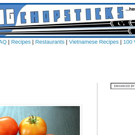
AQ
|
Recipes
|
Restaurants
|
Vietnamese Recipes
|
100 