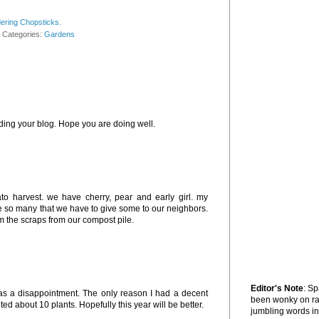
ering Chopsticks.
Categories:
Gardens
ding your blog. Hope you are doing well.
o harvest. we have cherry, pear and early girl. my
e so many that we have to give some to our neighbors.
m the scraps from our compost pile.
Editor's Note
: S
 was a disappointment. The only reason I had a decent
been wonky on r
d about 10 plants. Hopefully this year will be better.
jumbling words in