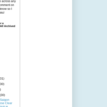
me across any
 comment on
 know so I
nks!
r a
All Archived
(31)
(30)
)
(30)
 Saigon
ese Clear
oup w...