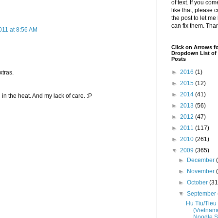
of text. If you co
like that, please
the post to let me
can fix them. Tha
011 at 8:56 AM
Click on Arrows fo
Dropdown List of 
Posts
►
2016
(1)
xtras.
►
2015
(12)
►
2014
(41)
 in the heat. And my lack of care. :P
►
2013
(56)
►
2012
(47)
►
2011
(117)
►
2010
(261)
▼
2009
(365)
►
December
►
November
►
October
(31
▼
September
Hu Tiu/Tieu
(Vietnam
Noodle S