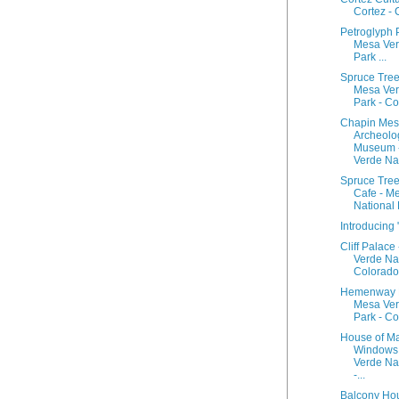
Cortez -
Petroglyph P
Mesa Ver
Park ...
Spruce Tree
Mesa Ver
Park - Col
Chapin Me
Archeolo
Museum 
Verde Nati
Spruce Tree
Cafe - M
National P
Introducing 
Cliff Palace
Verde Nat
Colorado
Hemenway 
Mesa Ver
Park - C
House of M
Windows
Verde Na
-...
Balcony Ho