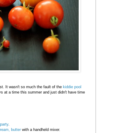
st. It wasn't so much the fault of the
kiddie pool
ys at a time this summer and just didn't have time
party
.
ream, butter
with a handheld mixer.