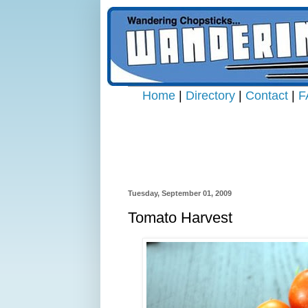
Home
|
Directory
|
Contact
|
F
Tuesday, September 01, 2009
Tomato Harvest