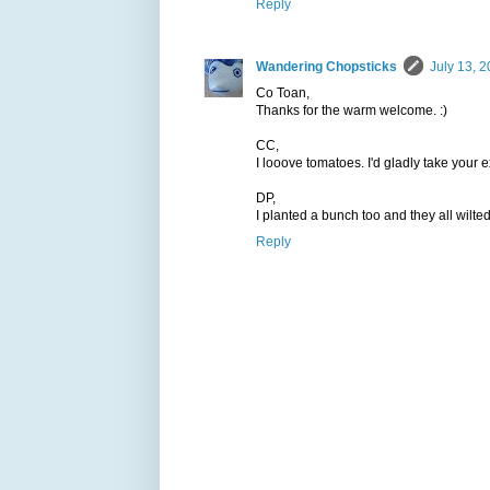
Reply
Wandering Chopsticks
July 13, 2
Co Toan,
Thanks for the warm welcome. :)
CC,
I looove tomatoes. I'd gladly take your e
DP,
I planted a bunch too and they all wilted
Reply