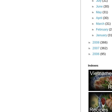
►
July
(31)
►
June
(30)
►
May
(31)
►
April
(30)
►
March
(31)
►
February
(2
►
January
(31
►
2008
(366)
►
2007
(362)
►
2006
(95)
Indexes