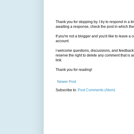
Thank you for stopping by. I try to respond in a t
awaiting a response, check the post in which the
If you're not a blogger and you'd like to leave 
account.
I welcome questions, discussions, and feedback, 
reserve the right to delete any comment that is
link.
Thank you for reading!
Newer Post
Subscribe to:
Post Comments (Atom)