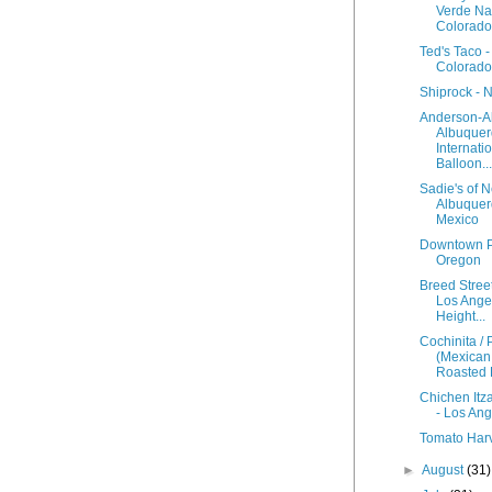
Verde Nat
Colorado
Ted's Taco 
Colorado
Shiprock - 
Anderson-A
Albuque
Internati
Balloon...
Sadie's of 
Albuquer
Mexico
Downtown Po
Oregon
Breed Street
Los Ange
Height...
Cochinita / 
(Mexican
Roasted 
Chichen Itz
- Los An
Tomato Har
►
August
(31)