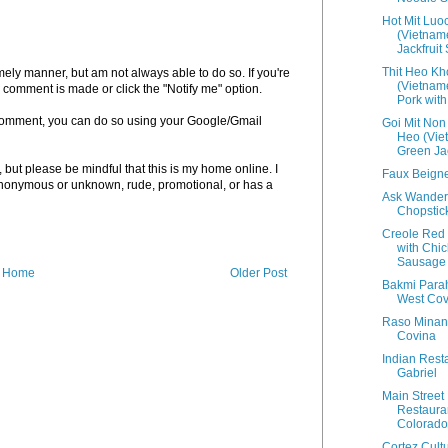
Hot Mit Luo
(Vietnam
Jackfruit
Thit Heo Kh
imely manner, but am not always able to do so. If you're
(Vietnam
 comment is made or click the "Notify me" option.
Pork with 
a comment, you can do so using your Google/Gmail
Goi Mit Non
Heo (Vie
Green Jac
but please be mindful that this is my home online. I
Faux Beigne
 anonymous or unknown, rude, promotional, or has a
Ask Wander
Chopstic
Creole Red
with Chi
Sausage
Home
Older Post
Bakmi Para
West Cov
Raso Minan
Covina
Indian Rest
Gabriel
Main Street
Restauran
Colorado
Cortez Cultu