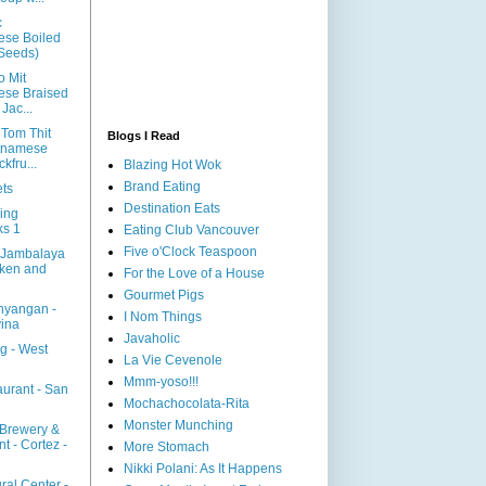
c
ese Boiled
 Seeds)
o Mit
ese Braised
Jac...
 Tom Thit
Blogs I Read
tnamese
kfru...
Blazing Hot Wok
Brand Eating
ts
Destination Eats
ing
ks 1
Eating Club Vancouver
Five o'Clock Teaspoon
 Jambalaya
cken and
For the Love of a House
Gourmet Pigs
hyangan -
I Nom Things
ina
Javaholic
g - West
La Vie Cevenole
Mmm-yoso!!!
aurant - San
Mochachocolata-Rita
Monster Munching
 Brewery &
t - Cortez -
More Stomach
Nikki Polani: As It Happens
ral Center -